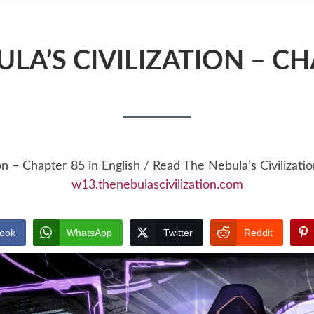
LA’S CIVILIZATION – C
on – Chapter 85 in English / Read The Nebula’s Civiliza
w13.thenebulascivilization.com
ook
WhatsApp
Twitter
Reddit