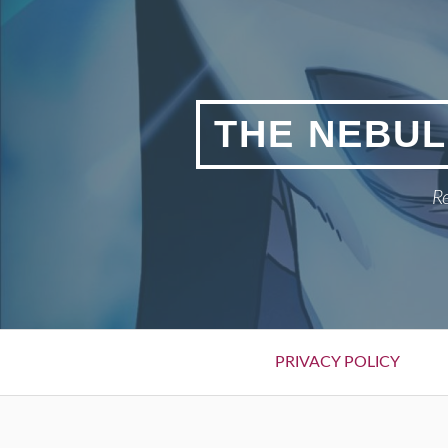
Skip
to
content
THE NEBUL
Re
Primary
PRIVACY POLICY
Menu
BREADCRUMBS