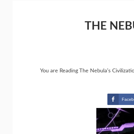
THE NEBU
You are Reading The Nebula’s Civilizati
Faceb