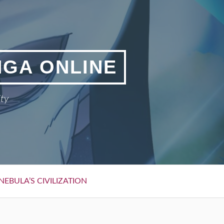
NGA ONLINE
ity
NEBULA’S CIVILIZATION