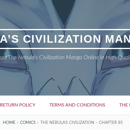
A’S CIVILIZATION MA
ad The Nebula’s Civilization Manga Online in High Qual
RETURN POLICY
TERMS AND CONDITIONS
THE 
HOME
COMICS
THE NEBULA’S CIVILIZATION – CHAPTER 85