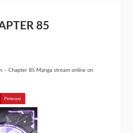
HAPTER 85
tion – Chapter 85 Manga stream online on
Pinterest