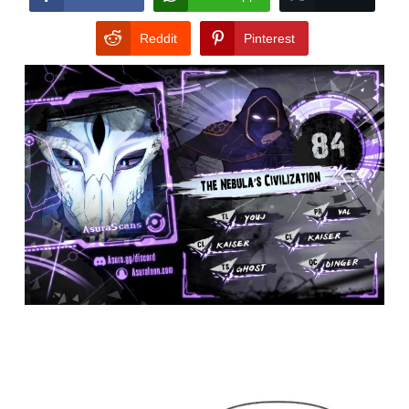
Reddit
Pinterest