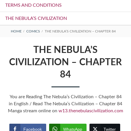
TERMS AND CONDITIONS
THE NEBULA’S CIVILIZATION
BREADCRUMBS
HOME
COMICS
THE NEBULA’S CIVILIZATION – CHAPTER 84
THE NEBULA’S
CIVILIZATION – CHAPTER
84
You are Reading The Nebula’s Civilization – Chapter 84
in English / Read The Nebula’s Civilization – Chapter 84
Manga stream online on
w13.thenebulascivilization.com
Facebook
WhatsApp
Twitter