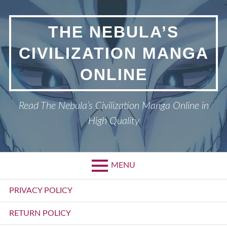
Skip
to
THE NEBULA’S
content
CIVILIZATION MANGA
ONLINE
Read The Nebula’s Civilization Manga Online in
High Quality
MENU
Primary
PRIVACY POLICY
Menu
RETURN POLICY