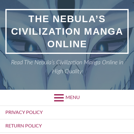
Skip
to
THE NEBULA’S
content
CIVILIZATION MANGA
ONLINE
Read The Nebula’s Civilization Manga Online in
High Quality
MENU
Primary
PRIVACY POLICY
Menu
RETURN POLICY