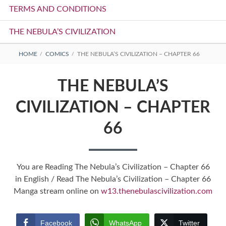
TERMS AND CONDITIONS
THE NEBULA’S CIVILIZATION
BREADCRUMBS
HOME
COMICS
THE NEBULA’S CIVILIZATION – CHAPTER 66
THE NEBULA’S
CIVILIZATION – CHAPTER
66
You are Reading The Nebula’s Civilization – Chapter 66
in English / Read The Nebula’s Civilization – Chapter 66
Manga stream online on
w13.thenebulascivilization.com
Facebook
WhatsApp
Twitter