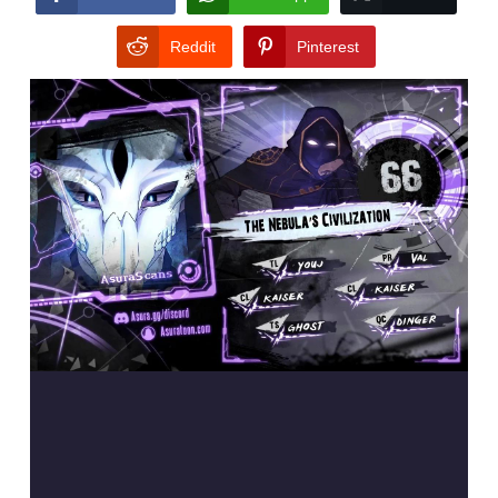
Reddit
Pinterest