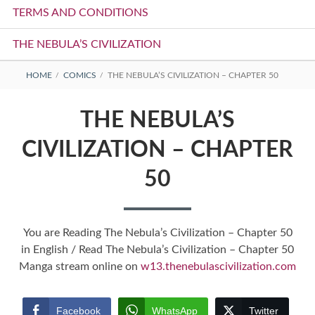
TERMS AND CONDITIONS
THE NEBULA’S CIVILIZATION
BREADCRUMBS
HOME
COMICS
THE NEBULA’S CIVILIZATION – CHAPTER 50
THE NEBULA’S
CIVILIZATION – CHAPTER
50
You are Reading The Nebula’s Civilization – Chapter 50
in English / Read The Nebula’s Civilization – Chapter 50
Manga stream online on
w13.thenebulascivilization.com
Facebook
WhatsApp
Twitter