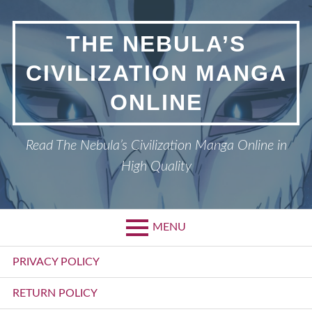
Skip
to
THE NEBULA’S
content
CIVILIZATION MANGA
ONLINE
Read The Nebula’s Civilization Manga Online in
High Quality
MENU
Primary
PRIVACY POLICY
Menu
RETURN POLICY