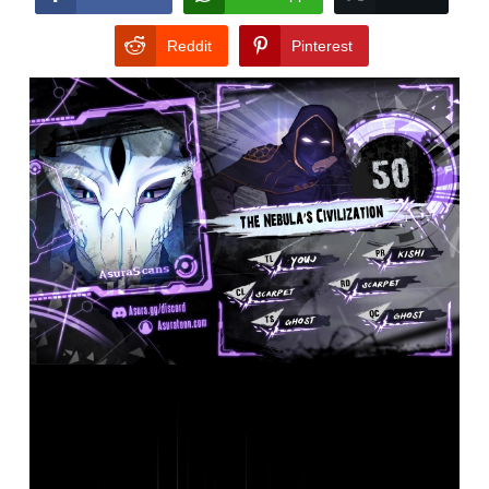
Reddit
Pinterest