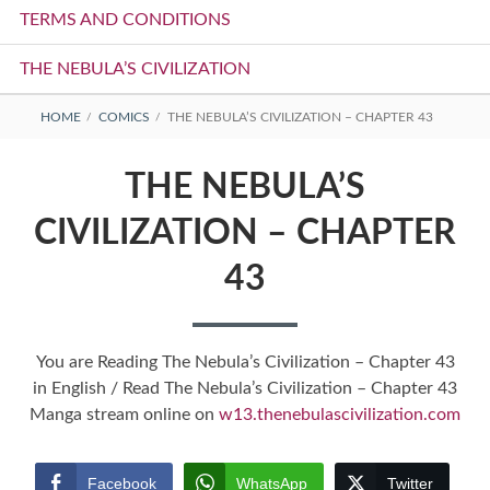
TERMS AND CONDITIONS
THE NEBULA’S CIVILIZATION
BREADCRUMBS
HOME
COMICS
THE NEBULA’S CIVILIZATION – CHAPTER 43
THE NEBULA’S
CIVILIZATION – CHAPTER
43
You are Reading The Nebula’s Civilization – Chapter 43
in English / Read The Nebula’s Civilization – Chapter 43
Manga stream online on
w13.thenebulascivilization.com
Facebook
WhatsApp
Twitter