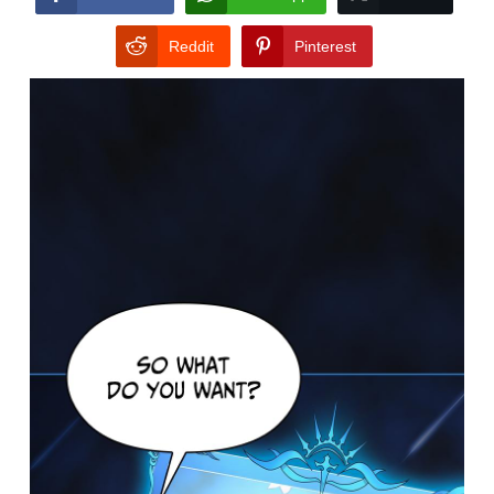
Reddit
Pinterest