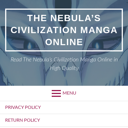
Skip
to
THE NEBULA’S
content
CIVILIZATION MANGA
ONLINE
Read The Nebula’s Civilization Manga Online in
High Quality
MENU
Primary
PRIVACY POLICY
Menu
RETURN POLICY