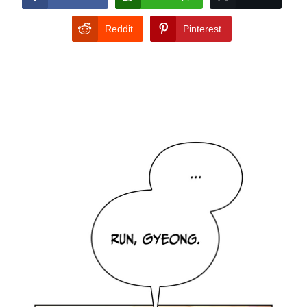
Reddit
Pinterest