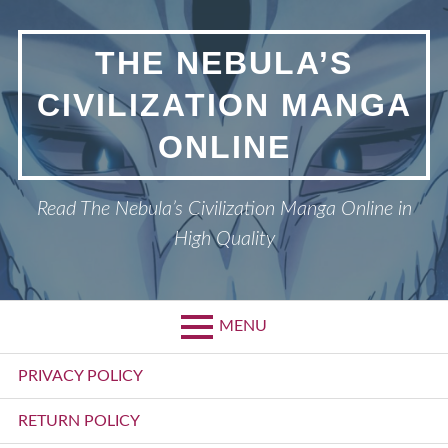
Skip
to
THE NEBULA’S
content
CIVILIZATION MANGA
ONLINE
Read The Nebula’s Civilization Manga Online in
High Quality
MENU
Primary
PRIVACY POLICY
Menu
RETURN POLICY