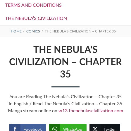
TERMS AND CONDITIONS
THE NEBULA’S CIVILIZATION
BREADCRUMBS
HOME
COMICS
THE NEBULA’S CIVILIZATION – CHAPTER 35
THE NEBULA’S
CIVILIZATION – CHAPTER
35
You are Reading The Nebula’s Civilization – Chapter 35
in English / Read The Nebula’s Civilization – Chapter 35
Manga stream online on
w13.thenebulascivilization.com
Facebook
WhatsApp
Twitter