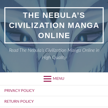
Skip
to
THE NEBULA’S
content
CIVILIZATION MANGA
ONLINE
Read The Nebula’s Civilization Manga Online in
High Quality
MENU
Primary
PRIVACY POLICY
Menu
RETURN POLICY