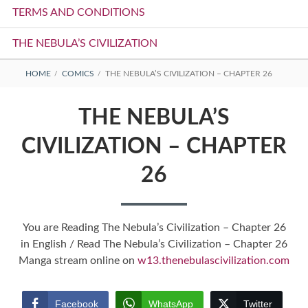
TERMS AND CONDITIONS
THE NEBULA’S CIVILIZATION
BREADCRUMBS
HOME
COMICS
THE NEBULA’S CIVILIZATION – CHAPTER 26
THE NEBULA’S
CIVILIZATION – CHAPTER
26
You are Reading The Nebula’s Civilization – Chapter 26
in English / Read The Nebula’s Civilization – Chapter 26
Manga stream online on
w13.thenebulascivilization.com
Facebook
WhatsApp
Twitter