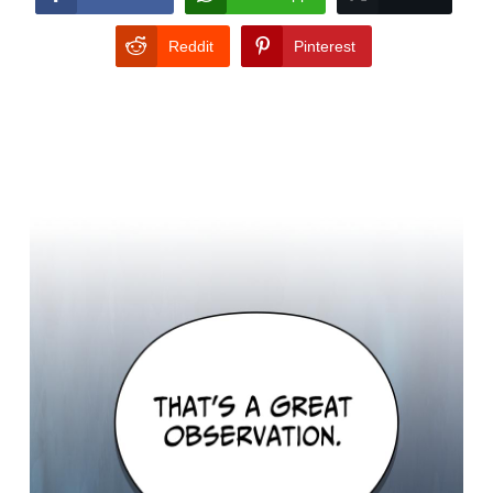
Reddit
Pinterest