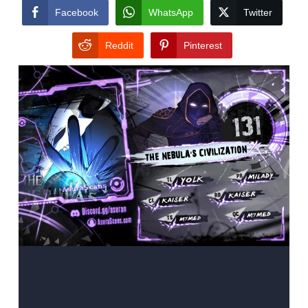
Facebook
WhatsApp
Twitter
Reddit
Pinterest