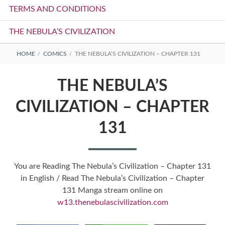
TERMS AND CONDITIONS
THE NEBULA’S CIVILIZATION
BREADCRUMBS
HOME
COMICS
THE NEBULA’S CIVILIZATION – CHAPTER 131
THE NEBULA’S
CIVILIZATION – CHAPTER
131
You are Reading The Nebula’s Civilization – Chapter 131
in English / Read The Nebula’s Civilization – Chapter
131 Manga stream online on
w13.thenebulascivilization.com