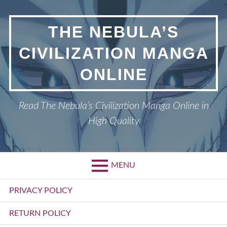
Skip
to
THE NEBULA’S
content
CIVILIZATION MANGA
ONLINE
Read The Nebula’s Civilization Manga Online in
High Quality
MENU
Primary
PRIVACY POLICY
Menu
RETURN POLICY